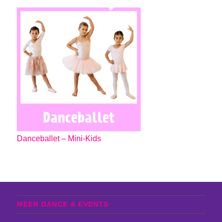
Danceballet – Mini-Kids
MEER DANCE & EVENTS