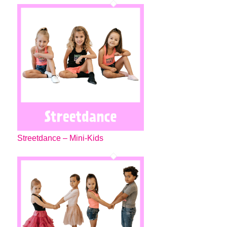
Streetdance – Mini-Kids