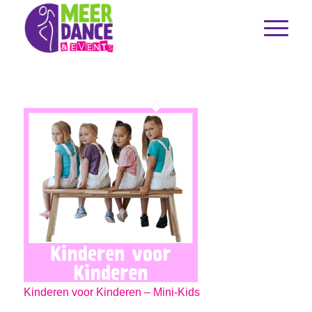
Kinderen voor Kinderen – Mini-Kids