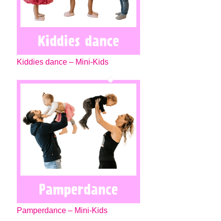
Kiddies dance – Mini-Kids
Pamperdance – Mini-Kids